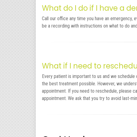
What do I do if I have a 
Call our office any time you have an emergency, even
be a recording with instructions on what to do a
What if I need to resche
Every patient is important to us and we schedule 
the best treatment possible. However, we unders
appointment. If you need to reschedule, please ca
appointment. We ask that you try to avoid last-mi