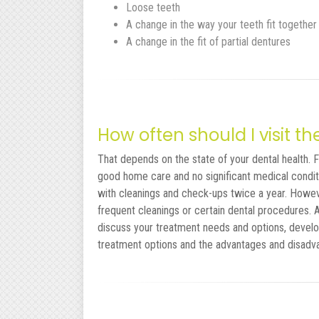
Loose teeth
A change in the way your teeth fit together
A change in the fit of partial dentures
How often should I visit th
That depends on the state of your dental health. Fo
good home care and no significant medical conditi
with cleanings and check-ups twice a year. Howe
frequent cleanings or certain dental procedures.
discuss your treatment needs and options, develo
treatment options and the advantages and disadv