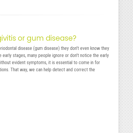
ngivitis or gum disease?
eriodontal disease (gum disease) they don't even know they
e early stages, many people ignore or don't notice the early
ithout evident symptoms, it is essential to come in for
tions. That way, we can help detect and correct the