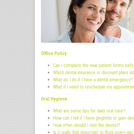
Office Policy
Can I complete the new patient forms befo
Which dental insurance or discount plans d
What do I do if I have a dental emergency?
What if I need to reschedule my appointme
Oral Hygiene
What are some tips for daily oral care?
How can I tell if I have gingivitis or gum di
How often should I visit the dentist?
Is it really that important to floss every day