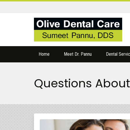
Home
Meet Dr. Pannu
Dental Servi
Questions About