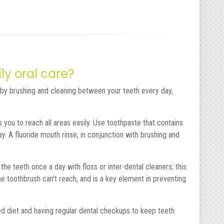
ly oral care?
by brushing and cleaning between your teeth every day,
you to reach all areas easily. Use toothpaste that contains
y. A fluoride mouth rinse, in conjunction with brushing and
e teeth once a day with floss or inter-dental cleaners; this
toothbrush can't reach, and is a key element in preventing
d diet and having regular dental checkups to keep teeth