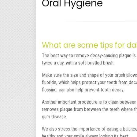
Oral Hygiene
What are some tips for dai
The best way to remove decay-causing plaque is 
twice a day, with a soft-bristled brush.
Make sure the size and shape of your brush allows 
fluoride, which helps protect your teeth from deca
flossing, can also help prevent tooth decay.
Another important procedure is to clean between th
removes plaque from between the teeth where the 
gum disease.
We also stress the importance of eating a balance
healthy and your smile always looking its best.