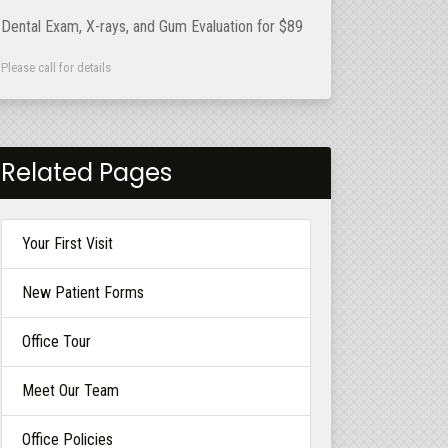
Dental Exam, X-rays, and Gum Evaluation for $89
Please call for details
Related Pages
Your First Visit
New Patient Forms
Office Tour
Meet Our Team
Office Policies