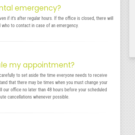
dental emergency?
 if it's after regular hours. If the office is closed, there will
nd who to contact in case of an emergency.
dule my appointment?
carefully to set aside the time everyone needs to receive
tand that there may be times when you must change your
ll our office no later than 48 hours before your scheduled
nute cancellations whenever possible.