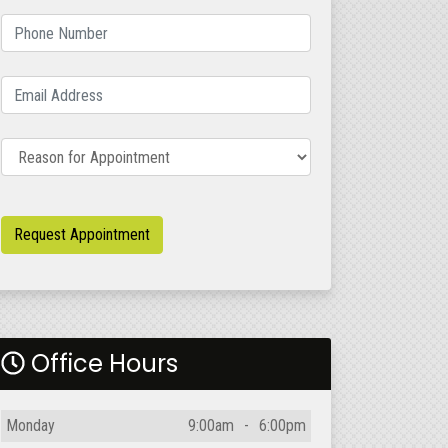
Phone Number
(required)
Email Address
(required)
Reason for Appointment
Request Appointment
Office Hours
Day
Open
To
Close
Monday
9:00am
-
6:00pm