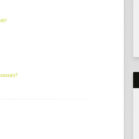
eth?
necessary?