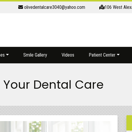
olivedentalcare3040@yahoo.com
106 West Alex
ces
Smile Gallery
Videos
Patient Center
 Your Dental Care