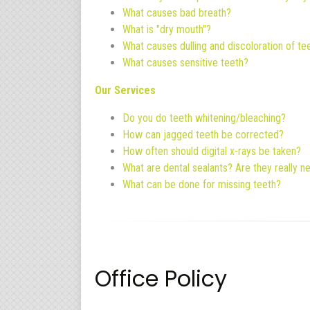
What causes bad breath?
What is "dry mouth"?
What causes dulling and discoloration of te
What causes sensitive teeth?
Our Services
Do you do teeth whitening/bleaching?
How can jagged teeth be corrected?
How often should digital x-rays be taken?
What are dental sealants? Are they really 
What can be done for missing teeth?
Office Policy