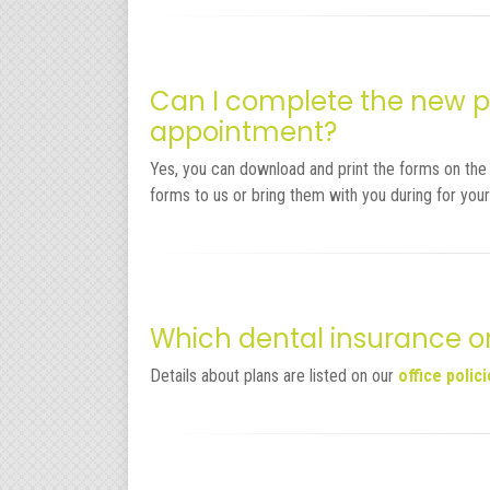
Can I complete the new pa
appointment?
Yes, you can download and print the forms on th
forms to us or bring them with you during for your
Which dental insurance o
Details about plans are listed on our
office polic