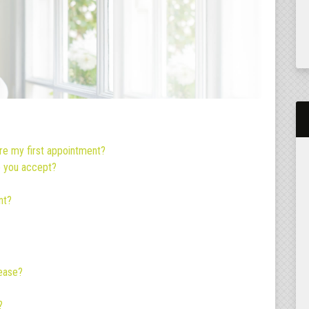
re my first appointment?
o you accept?
nt?
sease?
?