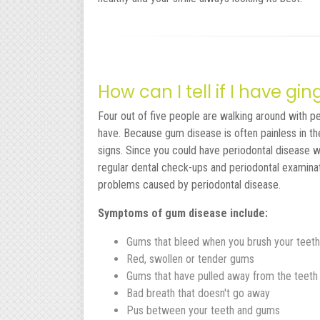
How can I tell if I have gi
Four out of five people are walking around with p
have. Because gum disease is often painless in th
signs. Since you could have periodontal disease w
regular dental check-ups and periodontal examina
problems caused by periodontal disease.
Symptoms of gum disease include:
Gums that bleed when you brush your teeth
Red, swollen or tender gums
Gums that have pulled away from the teeth
Bad breath that doesn't go away
Pus between your teeth and gums