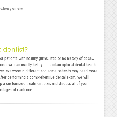
 when you bite
e dentist?
r patients with healthy gums, little or no history of decay,
ons, we can usually help you maintain optimal dental health
ver, everyone is different and some patients may need more
 After performing a comprehensive dental exam, we will
p a customized treatment plan, and discuss all of your
antages of each one.