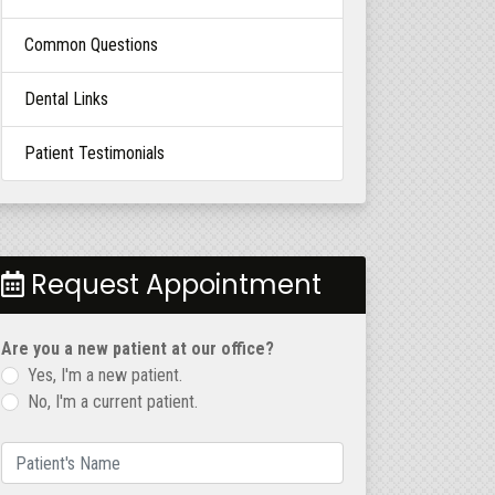
Common Questions
Dental Links
Patient Testimonials
Request Appointment
Are you a new patient at our office?
Yes, I'm a new patient.
No, I'm a current patient.
Patient's Name
(required)