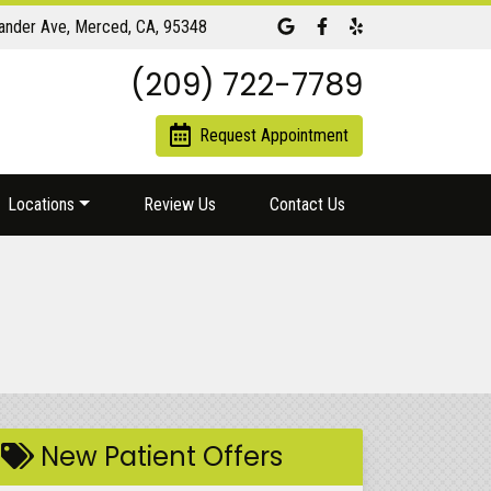
Link to our Google Maps page
Link to our Facebook pa
Link to our Yelp pag
ander Ave, Merced, CA, 95348
(209) 722-7789
Request Appointment
Locations
Review Us
Contact Us
New Patient Offers