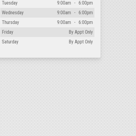
Tuesday
9:00am
-
6:00pm
Wednesday
9:00am
-
6:00pm
Thursday
9:00am
-
6:00pm
Friday
By Appt Only
Saturday
By Appt Only