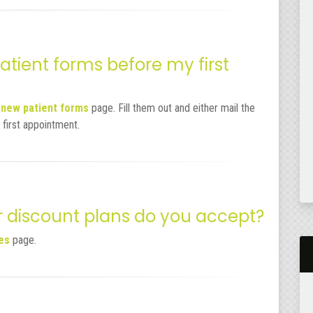
tient forms before my first
e
new patient forms
page. Fill them out and either mail the
 first appointment.
r discount plans do you accept?
ies
page.